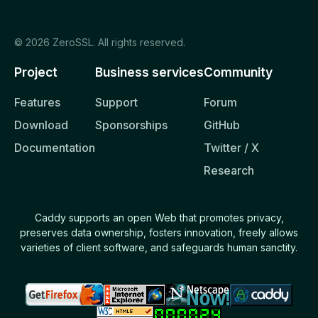
Caddyfile
© 2026 ZeroSSL. All rights reserved.
REFERENCE
Project
Business services
Community
Command Line
Features
Support
Forum
API
Download
Sponsorships
GitHub
Caddyfile
Documentation
Twitter / X
Concepts
Research
Global options
Directives
Caddy supports an open Web that promotes privacy,
preserves data ownership, fosters innovation, freely allows
Request matchers
varieties of client software, and safeguards human sanctity.
Response matchers
Common patterns
Modules