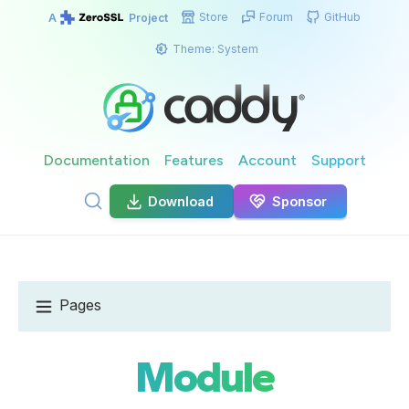
Store
Forum
GitHub
A
Project
Theme:
System
Documentation
Features
Account
Support
Download
Sponsor
Pages
Module
GET CADDY
Install