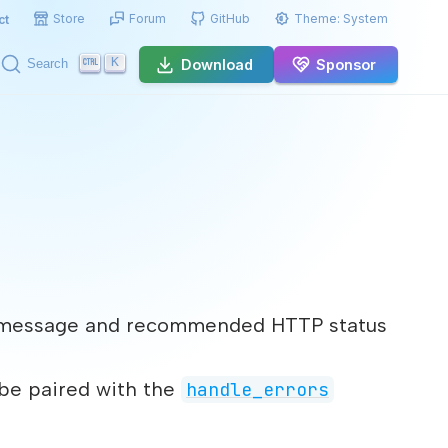
Store
Forum
GitHub
Theme:
System
ct
K
Download
Sponsor
Search
nal message and recommended HTTP status
 be paired with the
handle_errors