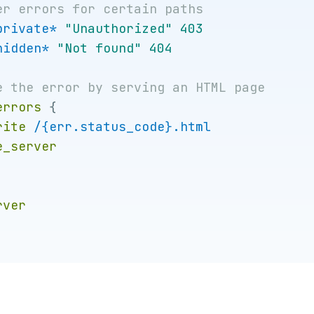
private*
"Unauthorized"
403
hidden*
"Not found"
404
errors
{
rite
/{err.status_code}.html
e_server
rver