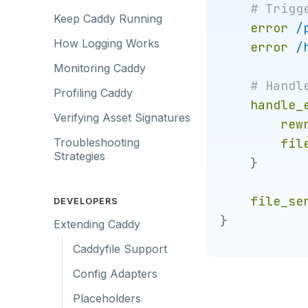
Keep Caddy Running
error
/
How Logging Works
error
/
Monitoring Caddy
Profiling Caddy
handle_
Verifying Asset Signatures
rew
fil
Troubleshooting
Strategies
}
file_se
DEVELOPERS
}
Extending Caddy
Caddyfile Support
Config Adapters
Placeholders