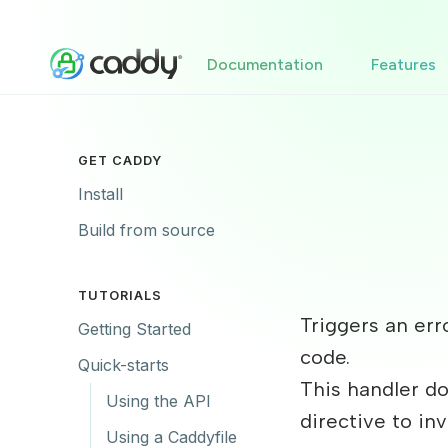
Documentation
Features
GET CADDY
Install
Build from source
TUTORIALS
Triggers an er
Getting Started
code.
Quick-starts
This handler do
Using the API
directive to in
Using a Caddyfile