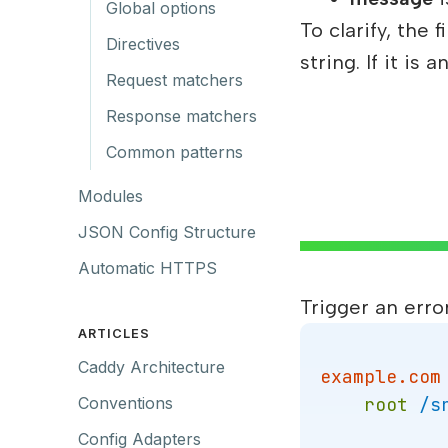
Global options
To clarify, the
Directives
string. If it i
Request matchers
Response matchers
Common patterns
Modules
JSON Config Structure
Automatic HTTPS
Trigger an erro
ARTICLES
Caddy Architecture
example.com
root
/s
Conventions
Config Adapters