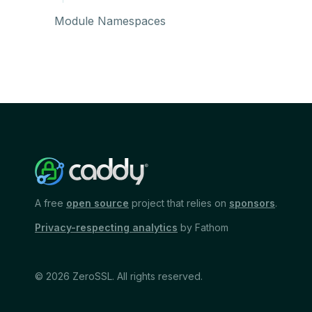
Module Namespaces
A free
open source
project that relies on
sponsors
.
Privacy-respecting analytics
by Fathom
© 2026 ZeroSSL. All rights reserved.