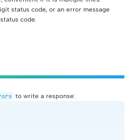
igit status code, or an error message
 status code.
to write a response:
rors