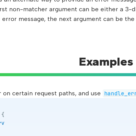
 first non-matcher argument can be either a 3-d
s an error message, the next argument can be the
Examples
r on certain request paths, and use
handle_er
{
rv