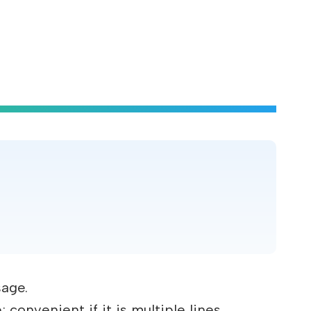
.
sage.
convenient if it is multiple lines.