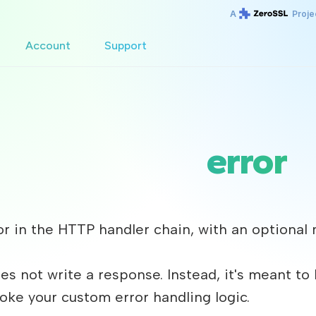
A
Proje
Account
Support
error
ror in the HTTP handler chain, with an optio
es not write a response. Instead, it's meant to
voke your custom error handling logic.