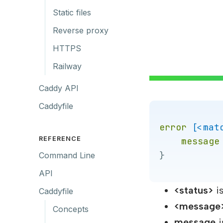
Static files
Reverse proxy
HTTPS
Railway
Caddy API
Caddyfile
error
[<mat
REFERENCE
message
}
Command Line
API
<status>
is
Caddyfile
<message
Concepts
message
i