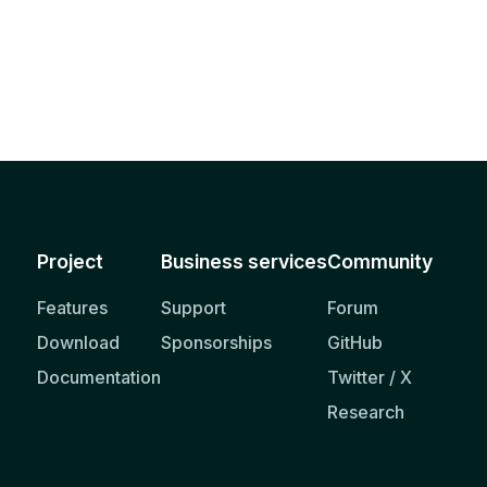
Project
Business services
Community
Features
Support
Forum
Download
Sponsorships
GitHub
Documentation
Twitter / X
Research