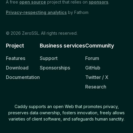
A free
open source
project that relies on
sponsors
.
Caddyfile
Privacy-respecting analytics
by Fathom
REFERENCE
© 2026 ZeroSSL. All rights reserved.
Command Line
API
Project
Business services
Community
Caddyfile
Features
Support
Forum
Concepts
Download
Sponsorships
GitHub
Global options
Documentation
Twitter / X
Research
Directives
Request matchers
Caddy supports an open Web that promotes privacy,
Response matchers
preserves data ownership, fosters innovation, freely allows
varieties of client software, and safeguards human sanctity.
Common patterns
Modules