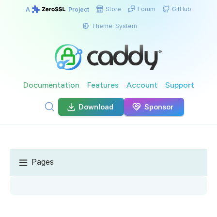
Store
Forum
GitHub
A
Project
Theme:
System
Documentation
Features
Account
Support
Download
Sponsor
Pages
GET CADDY
Install