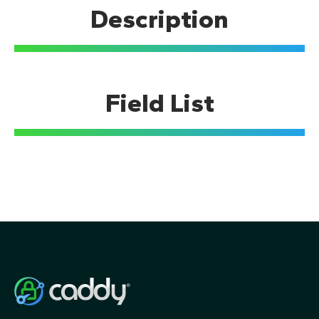
Description
Build from source
TUTORIALS
Getting Started
Field List
Quick-starts
Using the API
Using a Caddyfile
Static files
Reverse proxy
HTTPS
Railway
Caddy API