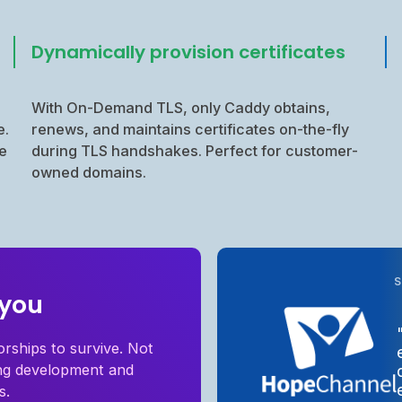
Dynamically provision certificates
With On-Demand TLS, only Caddy obtains,
e.
renews, and maintains certificates on-the-fly
e
during TLS handshakes. Perfect for customer-
owned domains.
 you
orships to survive. Not
ing development and
s.