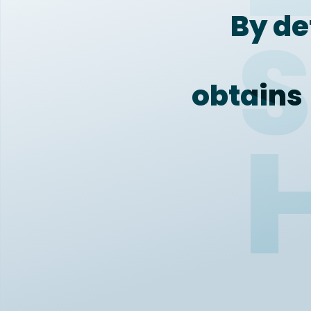
By de
S
obtains