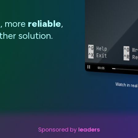
e
, more
reliable
,
her solution.
^G
 Help      
^O
 Wr
^X
 Exit      
^R
 Re
00:06
Watch in re
Sponsored by
leaders