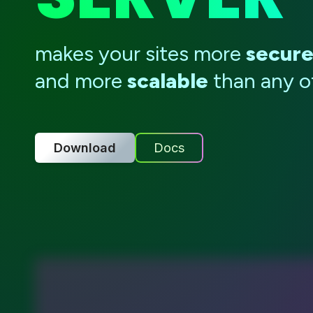
makes your sites more
secur
and more
scalable
than any ot
Download
Docs