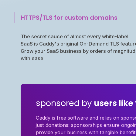
HTTPS/TLS for custom domains
The secret sauce of almost every white-label
SaaS is Caddy's original On-Demand TLS featur
Grow your SaaS business by orders of magnitud
with ease!
sponsored by
users like
Caddy is free software and relies on spons
just donations: sponsorships ensure ongo
provide your business with tangible benefit