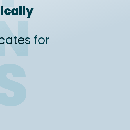
ically
ON
icates for
S