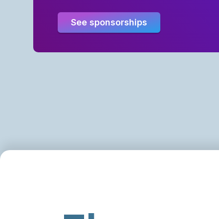
See sponsorships