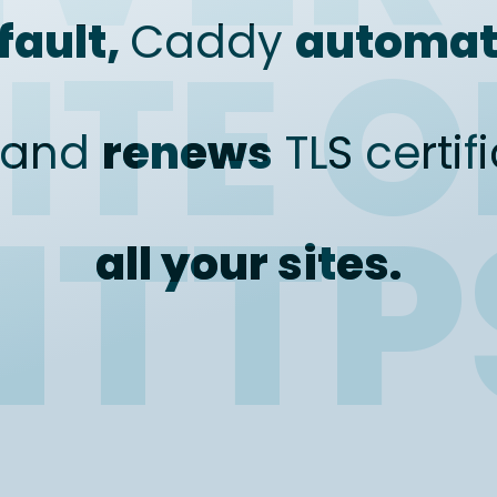
fault,
Caddy
automat
ITE 
and
renews
TLS certif
HTTP
all your sites.