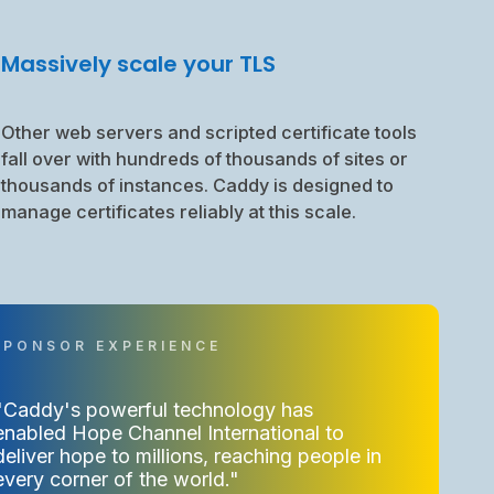
Massively scale your TLS
Other web servers and scripted certificate tools
fall over with hundreds of thousands of sites or
thousands of instances. Caddy is designed to
manage certificates reliably at this scale.
"Caddy's powerful technology has
enabled Hope Channel International to
deliver hope to millions, reaching people in
every corner of the world."