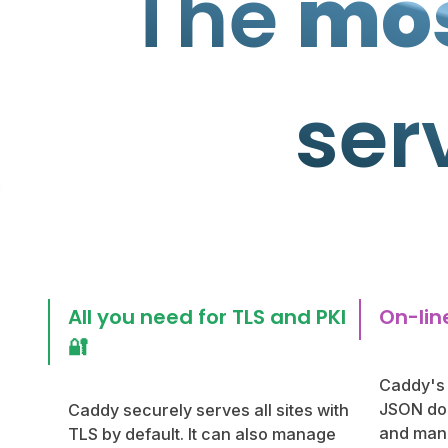
The
mos
ser
All you need for TLS and PKI
On-line
🔐
Caddy's 
JSON doc
Caddy securely serves all sites with
and mani
TLS by default. It can also manage