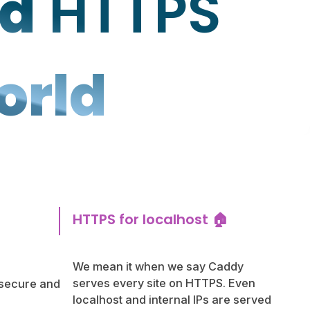
ed
HTTPS
orld
HTTPS for localhost 🏠
We mean it when we say Caddy
serves every site on HTTPS. Even
 secure and
localhost and internal IPs are served