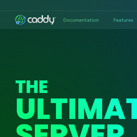
Documentation
Features
THE
ULTIMA
SERVER