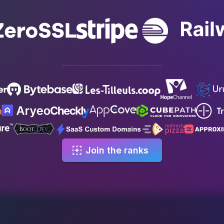
Join the ranks