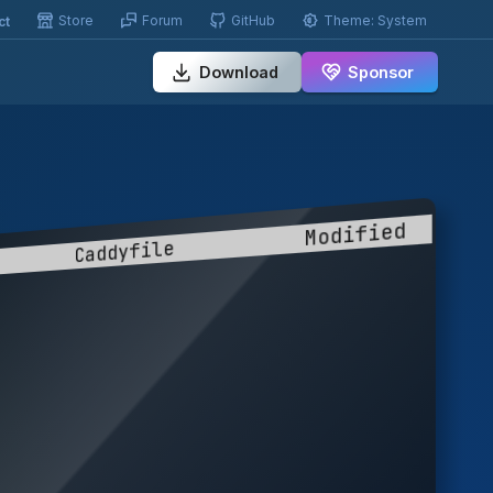
Store
Forum
GitHub
Theme:
System
ct
Download
Sponsor
         Caddyfile           Modified  
                                       