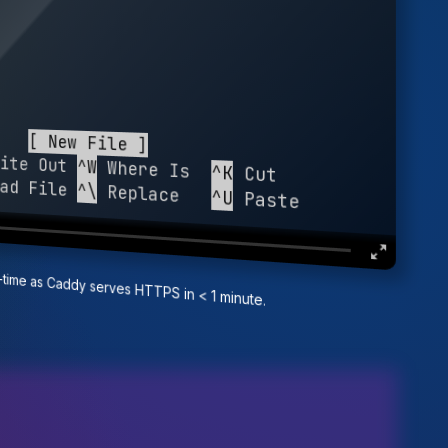
ite Out 
^W
 Where Is  
^K
 Cut          
ad File 
^\
 Replace   
^U
 Paste        
al-time as Caddy serves HTTPS in < 1 minute.