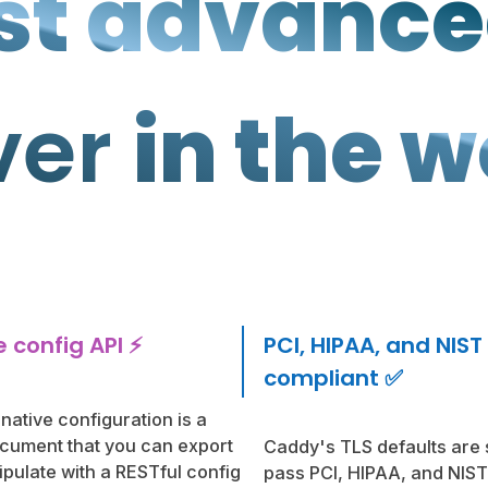
t advanc
ver
in the w
 config API ⚡️
PCI, HIPAA, and NIST
compliant ✅
native configuration is a
ument that you can export
Caddy's TLS defaults are
pulate with a RESTful config
pass PCI, HIPAA, and NIST