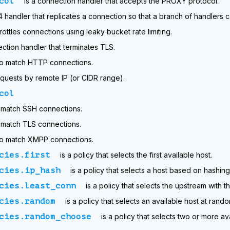
col
is a connection handler that accepts the PROXY protocol.
r4 handler that replicates a connection so that a branch of handlers ca
rottles connections using leaky bucket rate limiting.
ection handler that terminates TLS.
 to match HTTP connections.
quests by remote IP (or CIDR range).
col
o match SSH connections.
o match TLS connections.
 to match XMPP connections.
cies.first
is a policy that selects the first available host.
cies.ip_hash
is a policy that selects a host based on hashing
cies.least_conn
is a policy that selects the upstream with t
cies.random
is a policy that selects an available host at rando
cies.random_choose
is a policy that selects two or more a