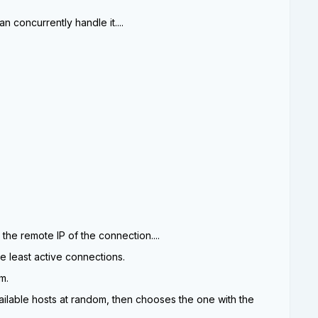
n concurrently handle it....
 the remote IP of the connection....
he least active connections.
m.
vailable hosts at random, then chooses the one with the