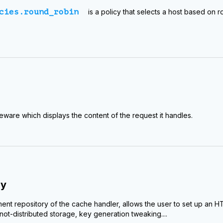
cies.round_robin
is a policy that selects a host based on 
leware which displays the content of the request it handles.
dy
nt repository of the cache handler, allows the user to set up an
ot-distributed storage, key generation tweaking....