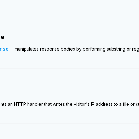
se
nse
manipulates response bodies by performing substring or re
ts an HTTP handler that writes the visitor's IP address to a file or s