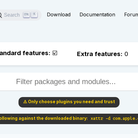
Download
Documentation
Foru
Search
K
andard features:
☑️
Extra features:
0
⚠️ Only choose plugins you need and trust
following against the downloaded binary:
xattr -d com.apple.