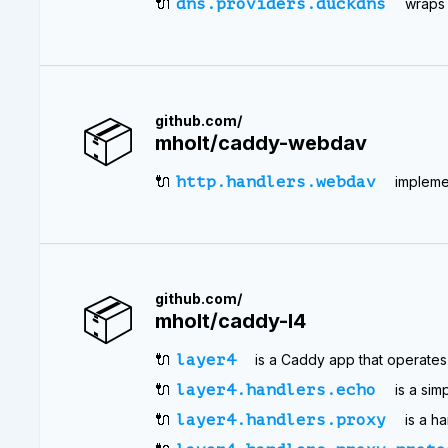
🔌
dns.providers.duckdns
wraps 
📦
github.com/
mholt/caddy-webdav
🔌
http.handlers.webdav
impleme
📦
github.com/
mholt/caddy-l4
🔌
layer4
is a Caddy app that operates 
🔌
layer4.handlers.echo
is a sim
🔌
layer4.handlers.proxy
is a h