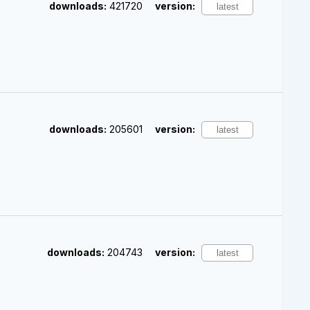
downloads:
421720
version:
downloads:
205601
version:
downloads:
204743
version: