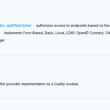
rs.authorizer
authorizes access to endpoints based on th
implements Form-Based, Basic, Local, LDAP, OpenID Connect, OAu
ger.
the provider implementation as a Caddy module.