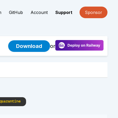
m
GitHub
Account
Support
Sponsor
Download
or
quarantine