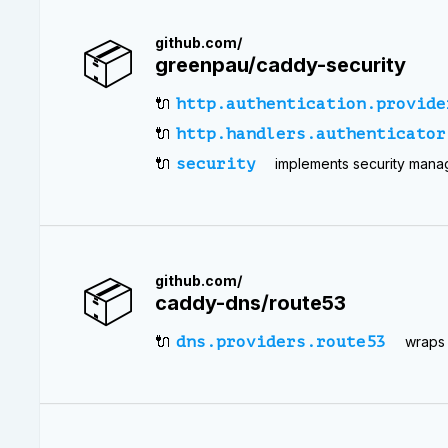
📦
github.com/
greenpau/caddy-security
🔌
http.authentication.provide
🔌
http.handlers.authenticator
🔌
security
implements security mana
📦
github.com/
caddy-dns/route53
🔌
dns.providers.route53
wraps 