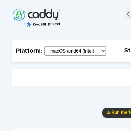
a
project
St
Platform:
⚠️ Run the 