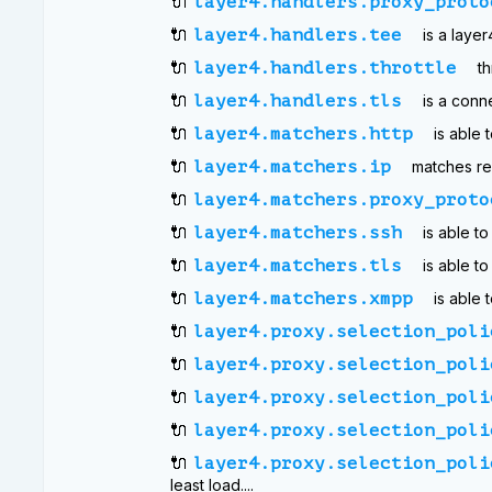
🔌
layer4.handlers.proxy_proto
🔌
layer4.handlers.tee
is a laye
🔌
layer4.handlers.throttle
th
🔌
layer4.handlers.tls
is a conn
🔌
layer4.matchers.http
is able
🔌
layer4.matchers.ip
matches re
🔌
layer4.matchers.proxy_proto
🔌
layer4.matchers.ssh
is able t
🔌
layer4.matchers.tls
is able t
🔌
layer4.matchers.xmpp
is able
🔌
layer4.proxy.selection_poli
🔌
layer4.proxy.selection_poli
🔌
layer4.proxy.selection_poli
🔌
layer4.proxy.selection_poli
🔌
layer4.proxy.selection_poli
least load....