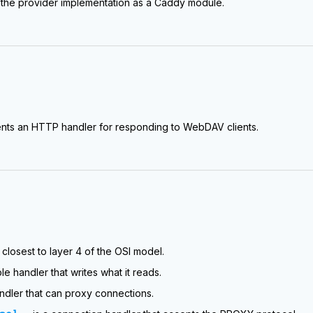
the provider implementation as a Caddy module.
nts an HTTP handler for responding to WebDAV clients.
closest to layer 4 of the OSI model.
ple handler that writes what it reads.
andler that can proxy connections.