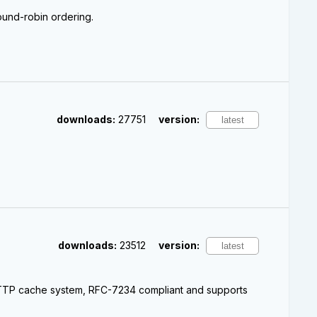
round-robin ordering.
downloads:
27751
version:
downloads:
23512
version:
 HTTP cache system, RFC-7234 compliant and supports