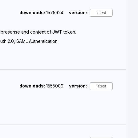
downloads:
1575924
version:
e presense and content of JWT token.
th 2.0, SAML Authentication.
downloads:
1555009
version: