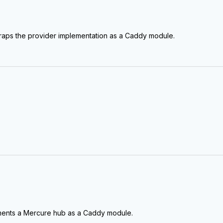
raps the provider implementation as a Caddy module.
ments a Mercure hub as a Caddy module.