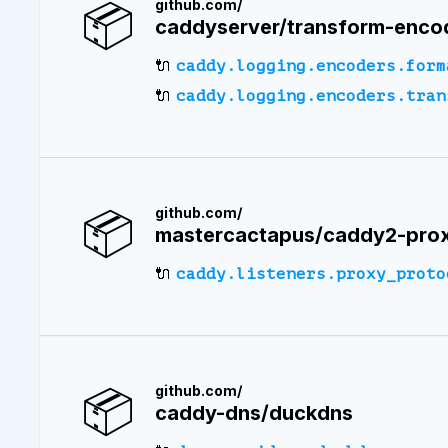
📦
github.com/
caddyserver/transform-enco
🔌
caddy.logging.encoders.form
🔌
caddy.logging.encoders.tran
📦
github.com/
mastercactapus/caddy2-prox
🔌
caddy.listeners.proxy_proto
📦
github.com/
caddy-dns/duckdns