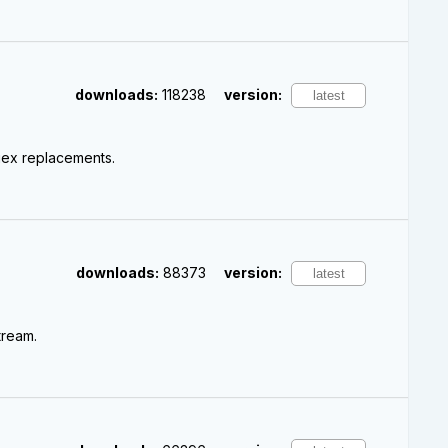
downloads:
118238
version:
gex replacements.
downloads:
88373
version:
tream.