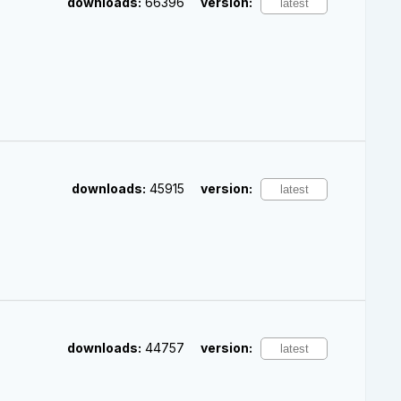
downloads:
66396
version:
downloads:
45915
version:
downloads:
44757
version: