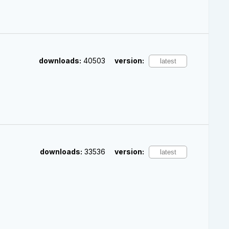
downloads:
40503
version:
downloads:
33536
version: