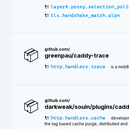
🔌
layer4.proxy.selection_poli
🔌
tls.handshake_match.alpn
📦
github.com/
greenpau/caddy-trace
🔌
http.handlers.trace
is a midd
📦
github.com/
darkweak/souin/plugins/cad
🔌
http.handlers.cache
developme
the tag based cache purge, distributed and n