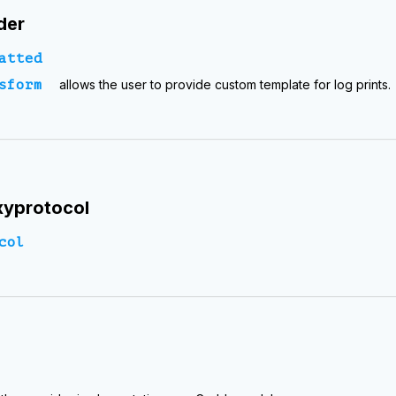
der
atted
sform
allows the user to provide custom template for log prints.
yprotocol
col