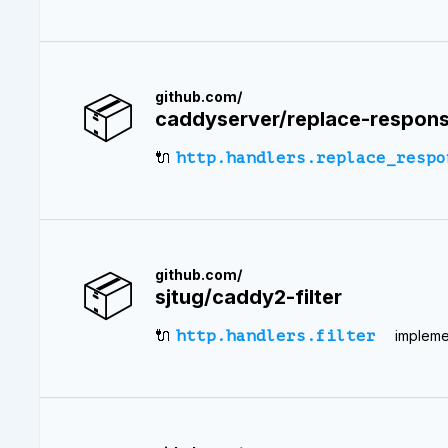
📦
github.com/
caddyserver/replace-respon
🔌
http.handlers.replace_respo
📦
github.com/
sjtug/caddy2-filter
🔌
http.handlers.filter
implemen